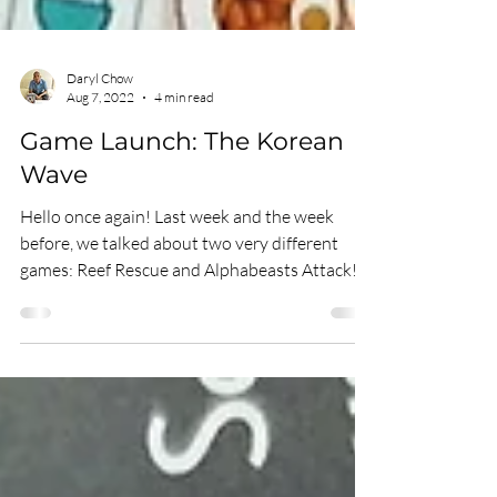
Daryl Chow
Aug 7, 2022
4 min read
Game Launch: The Korean
Wave
Hello once again! Last week and the week
before, we talked about two very different
games: Reef Rescue and Alphabeasts Attack!
Reef...