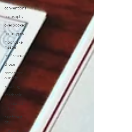
conventions
philosophy
overbooked
prototypes
mooncake
master
reef rescue
chope
remember
our trip
kopi king
arachnoir
alphabeasts
attack
rainforest
city
durian dash