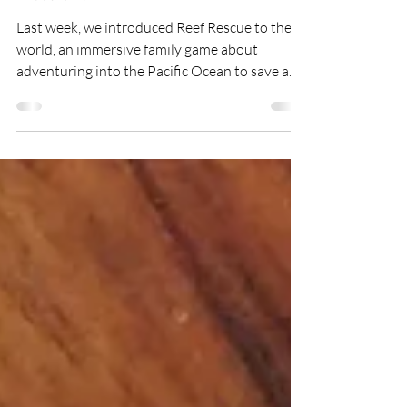
Daryl Chow
Jul 31, 2022
3 min read
Game Launch: Alphabeasts
Attack!
Last week, we introduced Reef Rescue to the
world, an immersive family game about
adventuring into the Pacific Ocean to save a
rainbow of...