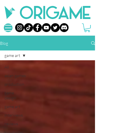
Blog
game art
All
asian games
production
game
design
game art
interviews
reviews
kickstarter