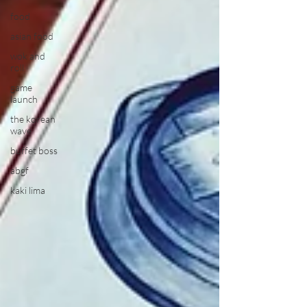
food
asian food
wok and
roll
game
launch
the korean
wave
buffet boss
abgf
kaki lima