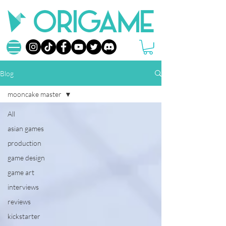
Blog
mooncake master
All
asian games
production
game design
game art
interviews
reviews
kickstarter