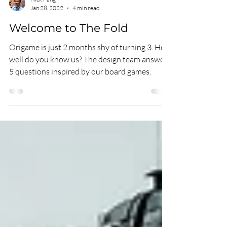
Nick Pang
Jan 28, 2022
4 min read
Welcome to The Fold
Origame is just 2 months shy of turning 3. How
well do you know us? The design team answers
5 questions inspired by our board games.