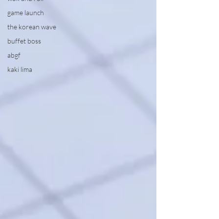
game launch
the korean wave
buffet boss
abgf
kaki lima