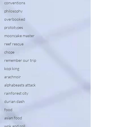
conventions
philosophy
overbooked
prototypes
mooncake master
reef rescue
chope
remember our trip
kopi king
arachnoir
alphabeasts attack
rainforest city
durian dash
food
asian food
wok and roll