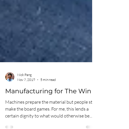
Nick Pang
Nov 7, 2019
5 min read
Manufacturing for The Win
Machines prepare the material but people still
make the board games. For me, this lends a