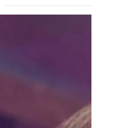
certain dignity to what would otherwise be...