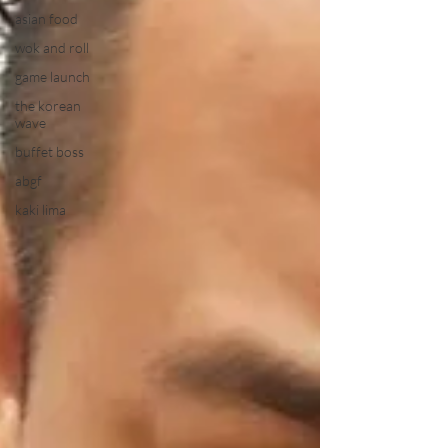
asian food
wok and roll
game launch
the korean
wave
buffet boss
abgf
kaki lima