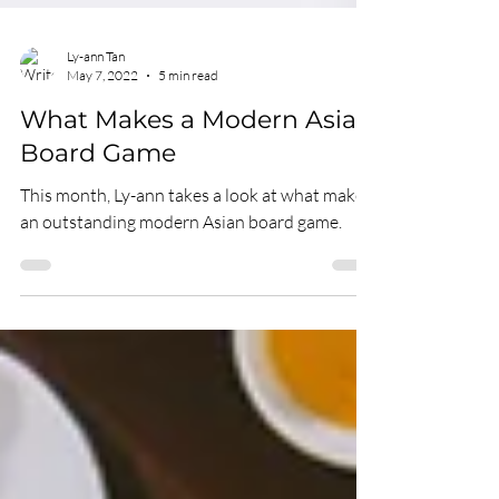
Ly-ann Tan
May 7, 2022
5 min read
What Makes a Modern Asian
Board Game
This month, Ly-ann takes a look at what makes
an outstanding modern Asian board game.