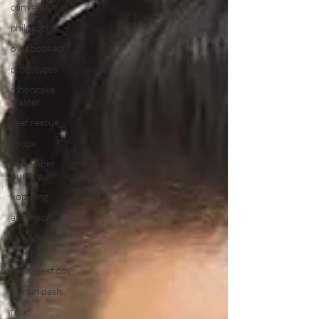
conventions
philosophy
overbooked
prototypes
mooncake
master
reef rescue
chope
remember
our trip
kopi king
arachnoir
alphabeasts
attack
rainforest city
durian dash
food