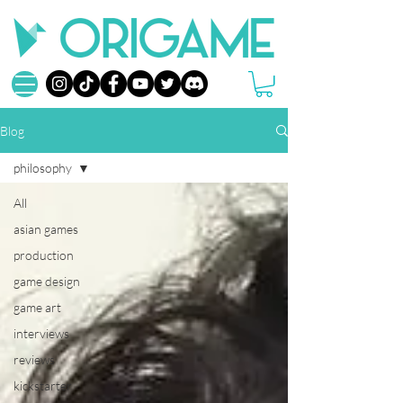
Blog
philosophy
All
asian games
production
game design
game art
interviews
reviews
kickstarter