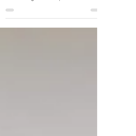
where we talk with like-minded folks from the
Asian board game industry and learn about
their...