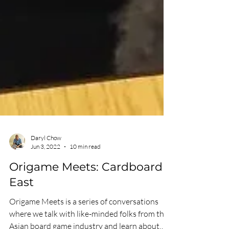
Daryl Chow
Jun 3, 2022
10 min read
Origame Meets: Cardboard
East
Origame Meets is a series of conversations