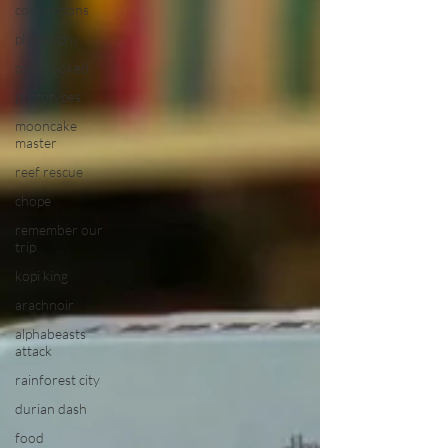
conventions
philosophy
overbooked
prototypes
mooncake
master
reef rescue
chope
remember our
trip
kopi king
arachnoir
alphabeasts
attack
rainforest city
durian dash
food