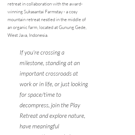
retreat in collaboration with the award-
winning Sukasantai Farmstay - a cosy
mountain retreat nestled in the middle of
an organic farm, located at Gunung Gede,
West Java, Indonesia.
If you're crossing a
milestone, standing at an
important crossroads at
work or in life, or just looking
for space/time to
decompress, join the Play
Retreat and explore nature,
have meaningful