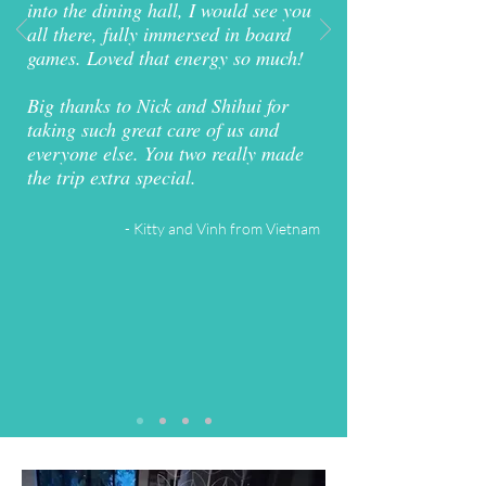
into the dining hall, I would see you
all there, fully immersed in board
games. Loved that energy so much!
Big thanks to Nick and Shihui for
taking such great care of us and
everyone else. You two really made
the trip extra special.
- Kitty and Vinh from Vietnam