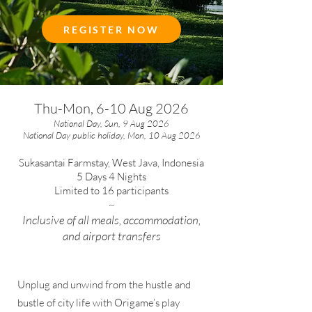
REGISTER NOW
Thu-Mon, 6-10 Aug 2026
National Day, Sun, 9 Aug 2026
National Day public holiday, Mon, 10 Aug 2026
Sukasantai Farmstay, West Java, Indonesia
5 Days 4 Nights
Limited to 16 participants
~
Inclusive of all meals, accommodation,
and airport transfers
Unplug and unwind from the hustle and
bustle of city life with Origame’s play