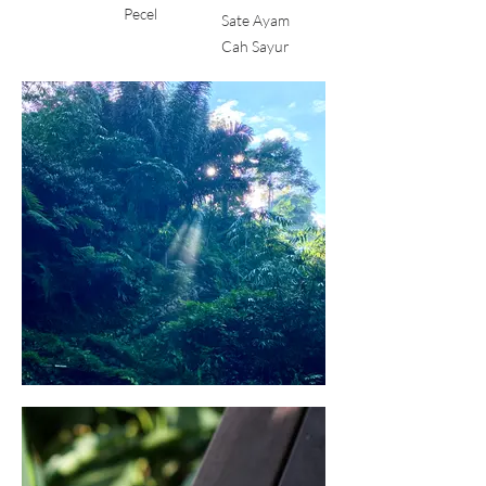
Pecel
Sate Ayam
Cah Sayur