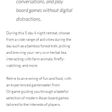
conversations, and play
board games without digital
distractions.
During this 5 day 4 night retreat, choose
from a wide range of activities during the
day such as a bamboo forest trek, picking
and brewing your very own herbal tea,
interacting with farm animals, firefly-
watching, and more.
Retire to an evening of fun and food, with
an experienced gamemaster from
Origame guiding you through a tasteful
selection of modern Asian board games
tailored to the interests of players.