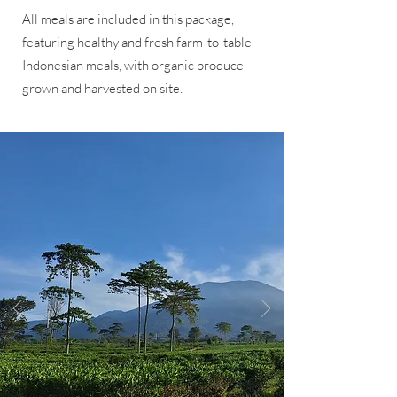
All meals are included in this package,
featuring healthy and fresh farm-to-table
Indonesian meals, with organic produce
grown and harvested on site.