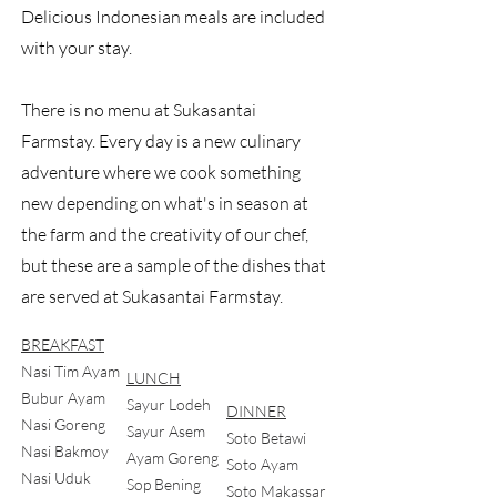
Delicious Indonesian meals are included
with your stay.
There is no menu at Sukasantai
Farmstay. Every day is a new culinary
adventure where we cook something
new depending on what's in season at
the farm and the creativity of our chef,
but these are a sample of the dishes that
are served at Sukasantai Farmstay.
BREAKFAST
Nasi Tim Ayam
LUNCH
Bubur Ayam
Sayur Lodeh
DINNER
Nasi Goreng
Sayur Asem
Soto Betawi
Nasi Bakmoy
Ayam Goreng
Soto Ayam
Nasi Uduk
Sop Bening
Soto Makassar