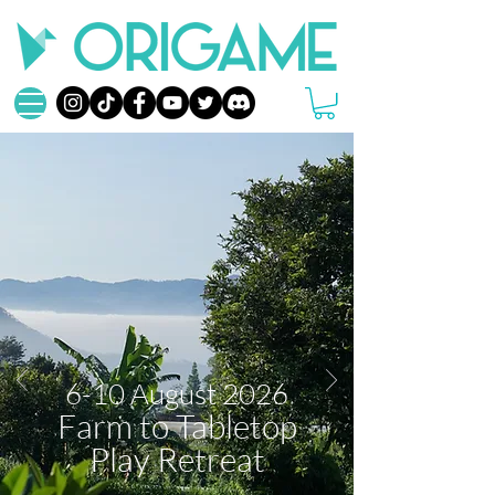
6-10 August 2026
Farm to Tabletop
Play Retreat