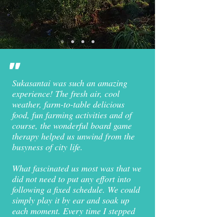
"
Sukasantai was such an amazing
experience! The fresh air, cool
weather, farm-to-table delicious
food, fun farming activities and of
course, the wonderful board game
therapy helped us unwind from the
busyness of city life.
What fascinated us most was that we
did not need to put any effort into
following a fixed schedule. We could
simply play it by ear and soak up
each moment. Every time I stepped