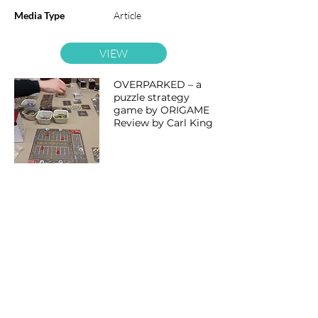
Media Type
Article
VIEW
OVERPARKED – a
puzzle strategy
game by ORIGAME
Review by Carl King
Category
Overparked
Date
14 Jun 2026
Language
English
Media Type
Article
VIEW
UKGE Vlog | 2026