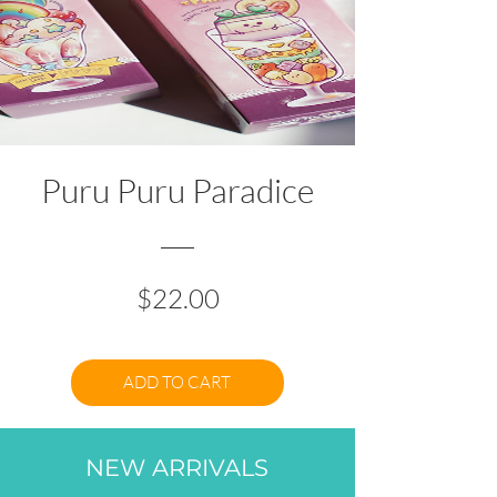
Puru Puru Paradice
Price
$22.00
ADD TO CART
NEW ARRIVALS