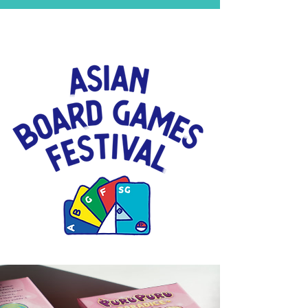
Click for more than 300
Asian board games!