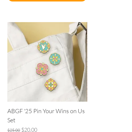
ABGF '25 Pin Your Wins on Us
Seek and Hide: 1
Set
Price
$8.00
Regular Price
Sale Price
$20.00
$25.00