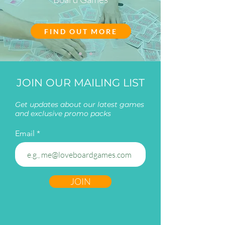
FIND OUT MORE
JOIN OUR MAILING LIST
Get updates about our latest games
and exclusive promo packs
Email
JOIN