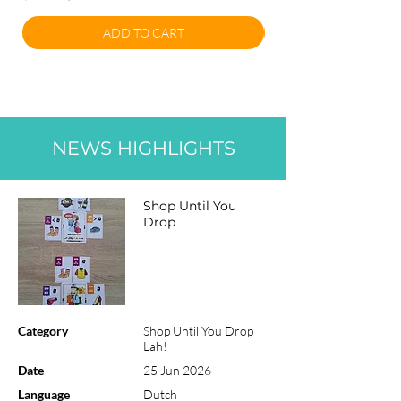
ADD TO CART
NEWS HIGHLIGHTS
Shop Until You
Drop
Category
Shop Until You Drop
Lah!
Date
25 Jun 2026
Language
Dutch