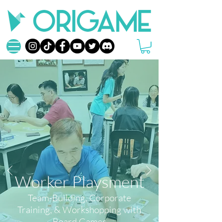
Worker Playsment
Team-Building, Corporate
Training, & Workshopping
with
Board Games