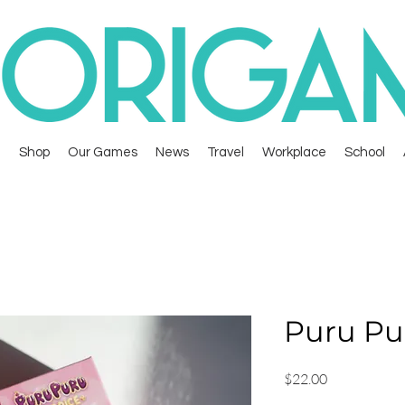
Shop
Our Games
News
Travel
Workplace
School
Puru Pu
Price
$22.00