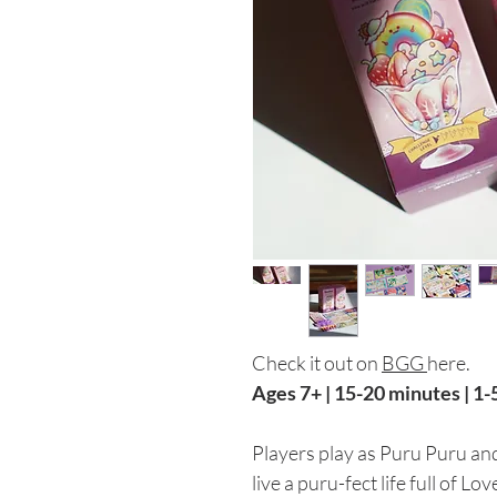
Check it out on
BGG
here.
Ages 7+ | 15-20 minutes | 1-
Players play as Puru Puru and 
live a puru-fect life full of L