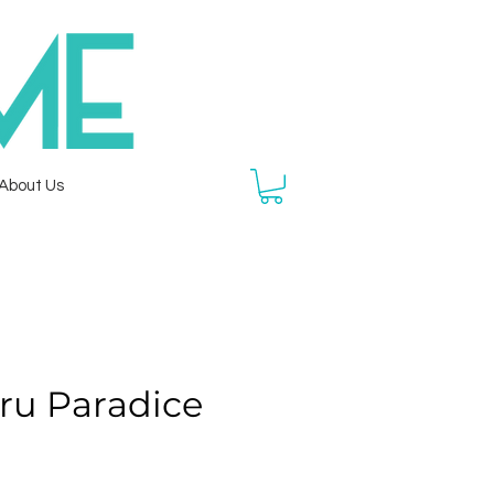
About Us
ru Paradice