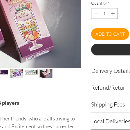
Quantity
*
ADD TO CART
Delivery Detail
Please leave your de
Refund/Return 
page or
email us
you
Contact number
Origame does not a
5 players
Delivery address
Shipping Fees
cancellations.
Postage is based
her friends, who are all striving to
Local Deliverie
standards and ra
ove and Excitement so they can enter
If delivery to yo