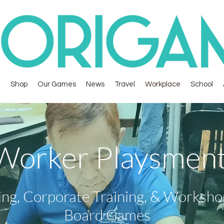
Shop
Our Games
News
Travel
Workplace
School
Worker Playsmen
ing, Corporate Training, & Worksh
Board Games