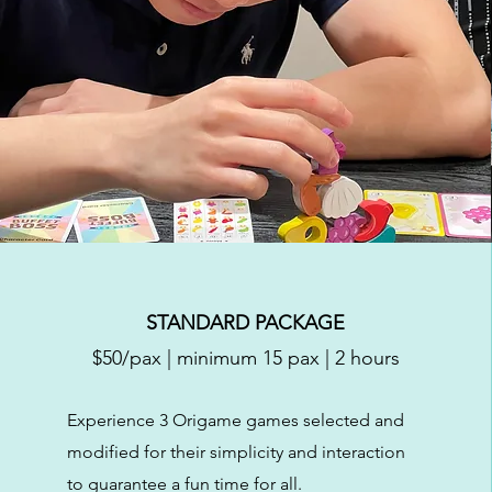
STANDARD PACKAGE
$50/pax | minimum 15 pax | 2 hours
Experience 3 Origame games selected and
modified for their simplicity and interaction
to guarantee a fun time for all.