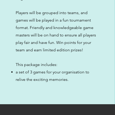
Players will be grouped into teams, and
games will be played in a fun tournament
format. Friendly and knowledgeable game
masters will be on hand to ensure all players
play fair and have fun. Win points for your
team and earn limited edition prizes!
This package includes:
a set of 3 games for your organisation to
relive the exciting memories.