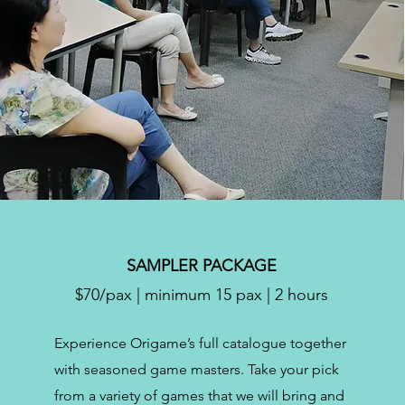
SAMPLER PACKAGE
$70/pax | minimum 15 pax | 2 hours
Experience Origame’s full catalogue together
with seasoned game masters. Take your pick
from a variety of games that we will bring and