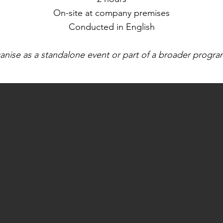
On-site at company premises
Conducted in English​
anise as a standalone event or part of a broader progr