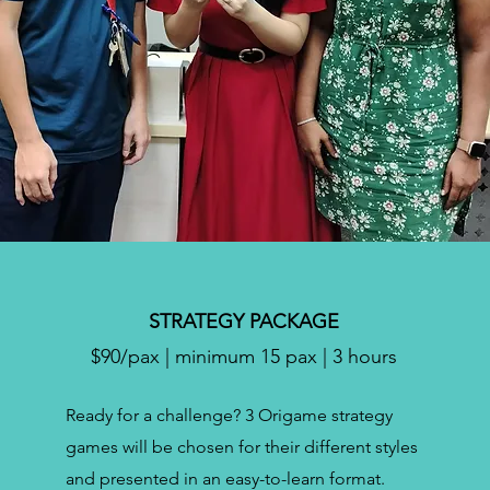
STRATEGY PACKAGE
$90/pax | minimum 15 pax | 3 hours
Ready for a challenge? 3 Origame strategy
games will be chosen for their different styles
and presented in an easy-to-learn format.