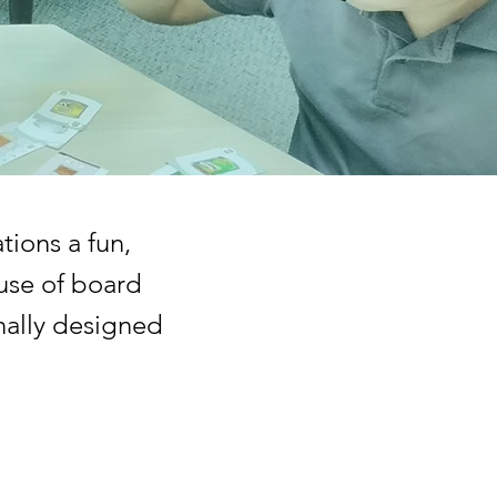
tions a fun,
use of board
nally designed