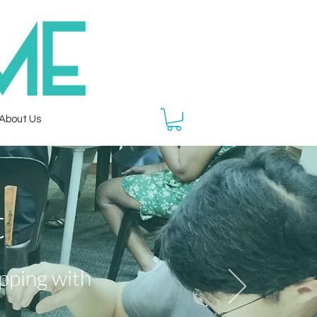
About Us
t
opping
with