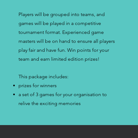
Players will be grouped into teams, and
games will be played in a competitive
tournament format. Experienced game
masters will be on hand to ensure all players
play fair and have fun. Win points for your
team and earn limited edition prizes!
This package includes:
prizes for winners
a set of 3 games for your organisation to
relive the exciting memories