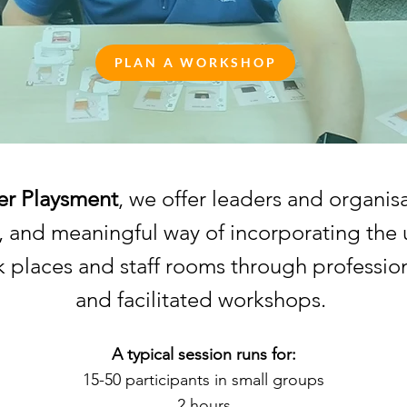
PLAN A WORKSHOP
r Playsment
, we offer leaders and organisa
, and meaningful way of incorporating the 
 places and staff rooms through professio
and facilitated workshops.
A typical session runs for:
15-50 participants in small groups
2 hours