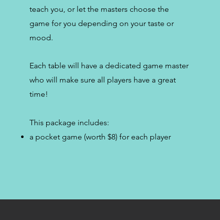
teach you, or let the masters choose the
game for you depending on your taste or
mood.
Each table will have a dedicated game master
who will make sure all players have a great
time!
This package includes:
a pocket game (worth $8) for each player