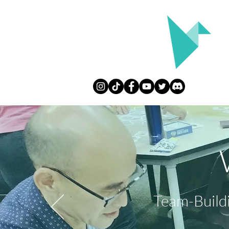
Team-Build