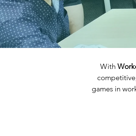
With
Worke
competitive
games in work