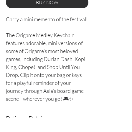
BUY NOW
Carry a mini memento of the festival!
The Origame Medley Keychain
features adorable, mini versions of
some of Origame’s most beloved
games, including Durian Dash, Kopi
King, Chope!, and Shop Until You
Drop. Clip it onto your bag or keys
for a playful reminder of your
journey through Asia’s board game
scene—wherever you go! 🎮✨
Delivery Details
Please leave your delivery details at the