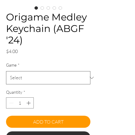
Origame Medley
Keychain (ABGF
'24)
Price
$4.00
Game
*
Quantity
*
ADD TO CART