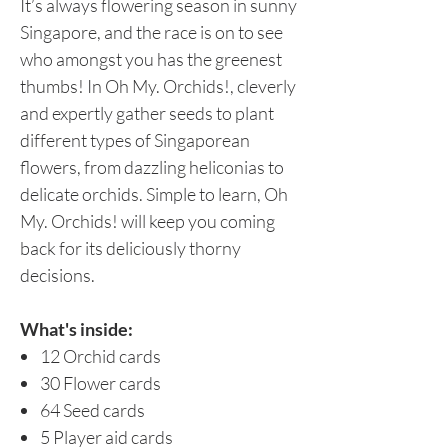
It’s always flowering season in sunny
Singapore, and the race is on to see
who amongst you has the greenest
thumbs! In Oh My. Orchids!, cleverly
and expertly gather seeds to plant
different types of Singaporean
flowers, from dazzling heliconias to
delicate orchids. Simple to learn, Oh
My. Orchids! will keep you coming
back for its deliciously thorny
decisions.
What's inside:
12 Orchid cards
30 Flower cards
64 Seed cards
5 Player aid cards