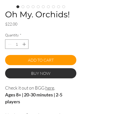
Oh My. Orchids!
Price
$22.00
Quantity
*
ADD TO CART
BUY NOW
Check it out on BGG
here
.
Ages 8+ | 20-30 minutes | 2-5
players