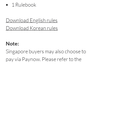
1 Rulebook
Download English rules
Download Korean rules
Note:
Singapore buyers may also choose to
pay via Paynow. Please refer to the
Peer-to-Peer Payment section for
details.
Delivery Details
Please leave your delivery details at the
Return/Refund Policy
'Check Out' page or
email us
your:
Contact number
Origame does not accept refunds,
Delivery address (office or home)
Shipping Fees