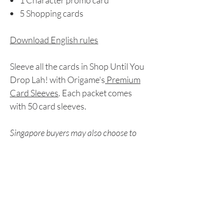
1 Character promo card
5 Shopping cards
Download English rules
Sleeve all the cards in Shop Until You
Drop Lah! with Origame's
Premium
Card Sleeves
. Each packet comes
with 50 card sleeves.
Singapore buyers may also choose to
pay via Paynow. Please refer to the
Peer-to-Peer Payment section for
details.
Delivery Details