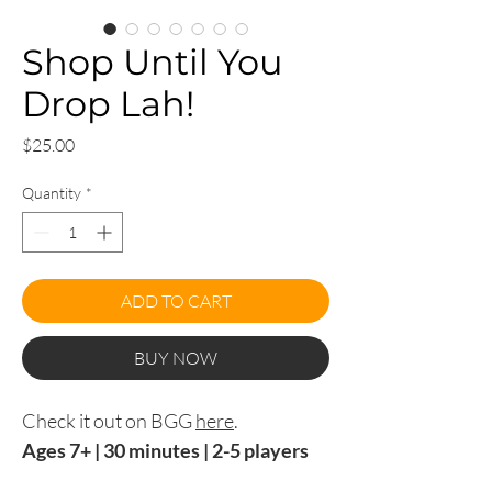
Shop Until You
Drop Lah!
Price
$25.00
Quantity
*
ADD TO CART
BUY NOW
Check it out on BGG
here
.
Ages 7+ | 30 minutes | 2-5 players