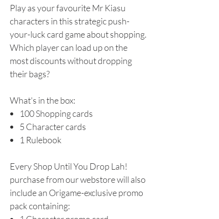
Play as your favourite Mr Kiasu
characters in this strategic push-
your-luck card game about shopping.
Which player can load up on the
most discounts without dropping
their bags?
What's in the box:
100 Shopping cards
5 Character cards
1 Rulebook
Every Shop Until You Drop Lah!
purchase from our webstore will also
include an Origame-exclusive promo
pack containing:​