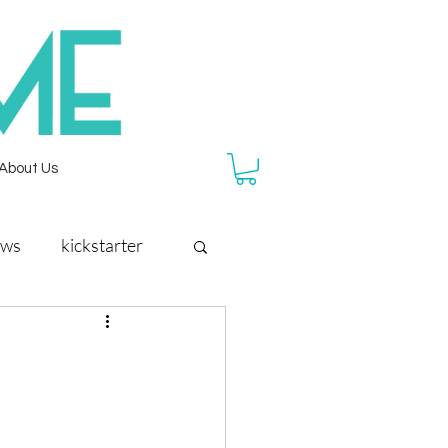
About Us
ews
kickstarter
reef rescue
rainforest city