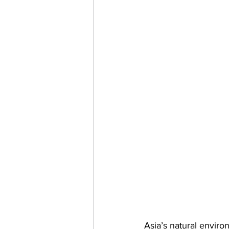
Asia’s natural enviro