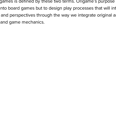
ames is defined by these two terms. Origame’s purpose i
nto board games but to design play processes that will in
and perspectives through the way we integrate original a
 and game mechanics. 