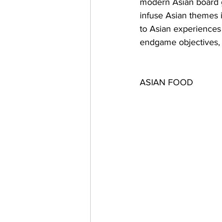
modern Asian board g
infuse Asian themes i
to Asian experiences 
endgame objectives,
ASIAN FOOD