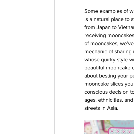
Some examples of wha
is a natural place to
from Japan to Vietnam
receiving mooncakes i
of mooncakes, we’ve 
mechanic of sharing m
whose quirky style wil
beautiful mooncake o
about besting your pe
mooncake slices you’
conscious decision t
ages, ethnicities, a
streets in Asia. 