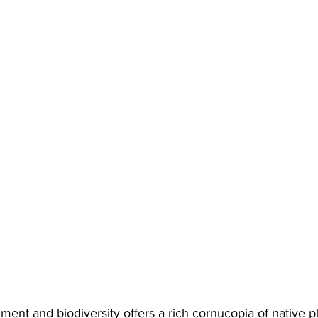
nment and biodiversity offers a rich cornucopia of native p