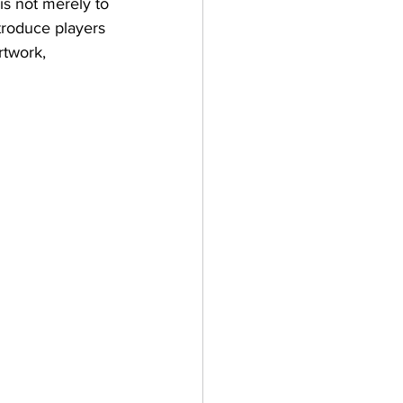
s not merely to 
troduce players 
rtwork, 