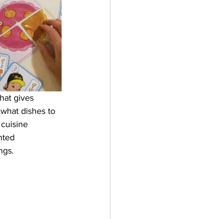
hat gives 
what dishes to 
cuisine 
nted 
ngs. 