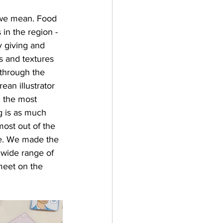
 we mean. Food 
in the region - 
y giving and 
s and textures 
 through the 
an illustrator 
g the most 
g is as much 
ost out of the 
ce. We made the 
 wide range of 
meet on the 