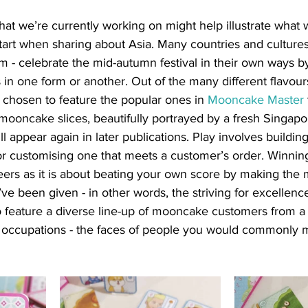
t we’re currently working on might help illustrate what
 start when sharing about Asia. Many countries and cultures 
 - celebrate the mid-autumn festival in their own ways b
n one form or another. Out of the many different flavour
chosen to feature the popular ones in 
Mooncake Master
ooncake slices, beautifully portrayed by a fresh Singapore
l appear again in later publications. Play involves buildin
r customising one that meets a customer’s order. Winnin
ers as it is about beating your own score by making the m
ve been given - in other words, the striving for excellen
o feature a diverse line-up of mooncake customers from a
nd occupations - the faces of people you would commonly 