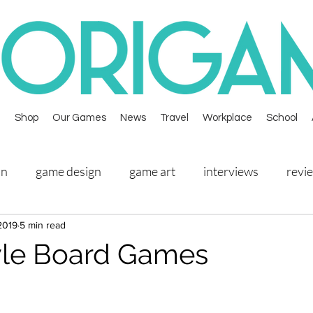
Shop
Our Games
News
Travel
Workplace
School
on
game design
game art
interviews
revi
2019
5 min read
overbooked
prototypes
mooncake master
yle Board Games
kopi king
arachnoir
alphabeasts attack