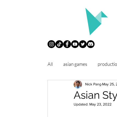
All
asian games
producti
conventions
Nick Pang
philosophy
May 25, 
Asian St
Updated:
May 23, 2022
chope
remember our trip