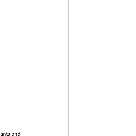
lants and 