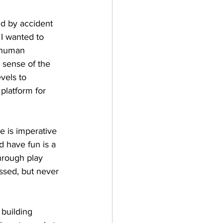
ld by accident 
I wanted to 
r human 
t sense of the 
vels to 
platform for 
e is imperative 
d have fun is a 
hrough play 
ssed, but never 
building 