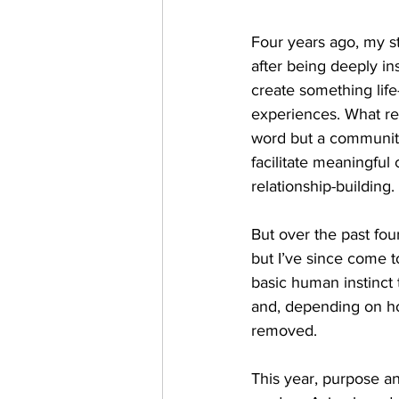
Four years ago, my st
after being deeply in
create something life
experiences. What re
word but a community
facilitate meaningful 
relationship-building. 
But over the past fou
but I’ve since come t
basic human instinct 
and, depending on how
removed. 
This year, purpose a