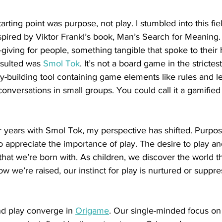
arting point was purpose, not play. I stumbled into this fie
spired by Viktor Frankl’s book, Man’s Search for Meaning. 
-giving for people, something tangible that spoke to thei
sulted was 
Smol Tok
. It’s not a board game in the strictes
-building tool containing game elements like rules and le
conversations in small groups. You could call it a gamified 
r years with Smol Tok, my perspective has shifted. Purpos
o appreciate the importance of play. The desire to play an
that we’re born with. As children, we discover the world t
 we’re raised, our instinct for play is nurtured or suppre
nd play converge in 
Origame
. Our single-minded focus on 