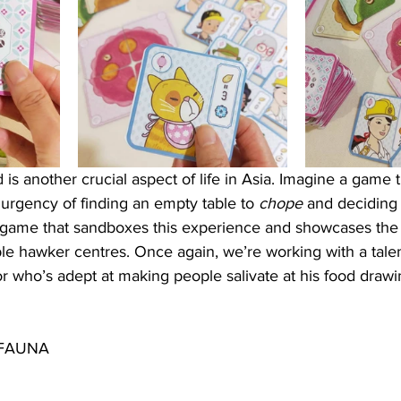
 is another crucial aspect of life in Asia. Imagine a game t
e urgency of finding an empty table to 
chope 
and deciding 
a game that sandboxes this experience and showcases the 
ble hawker centres. Once again, we’re working with a tale
or who’s adept at making people salivate at his food drawi
 FAUNA