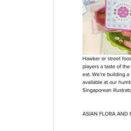
Hawker or street food
players a taste of th
eat. We’re building 
available at our hum
Singaporean illustrat
ASIAN FLORA AND