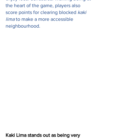
the heart of the game, players also 
score points for clearing blocked 
kaki 
lima
 to make a more accessible 
neighbourhood.
Kaki Lima stands out as being very 