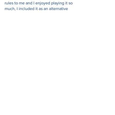
rules to me and I enjoyed playing it so 
much, I included it as an alternative 
Kaki Lima setup in Tabletopia. The Kaki 
Lima MCO Mode (Solo + Duel variants) 
is a quick game where you play one of 
the pedestrians picking up and 
delivering food orders to other 
pedestrians who are home during 
lockdown (a.k.a. MCO in Malaysia). You 
can download the rules for the MCO 
Mode here:
https://tiny.cc/kakilima-mcomode
What are your favourite Asian (or Asian-
themed) board games? 
I’m not saying this because this is an 
Origame interview, haha, but really - 