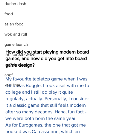
durian dash
food
asian food
wok and roll
game launch
How did you start playing modern board 
the korean wave
games, and how did you get into board 
buffet boss
game design?
abgf
My favourite tabletop game when I was 
kaki lima
a kid was Boggle. I took a set with me to 
college and I still do play it quite 
regularly, actually. Personally, I consider 
it a classic game that still feels modern 
after so many decades. Haha, fun fact - 
we were both born the same year!
As for Eurogames, the one that got me 
hooked was Carcassonne, which an 