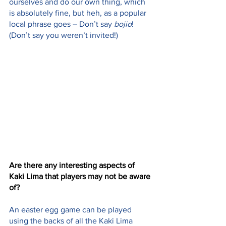
ourselves and do our own thing, which 
is absolutely fine, but heh, as a popular 
local phrase goes – Don’t say 
bojio
! 
(Don’t say you weren’t invited!)
Are there any interesting aspects of 
Kaki Lima that players may not be aware 
of? 
An easter egg game can be played 
using the backs of all the Kaki Lima 