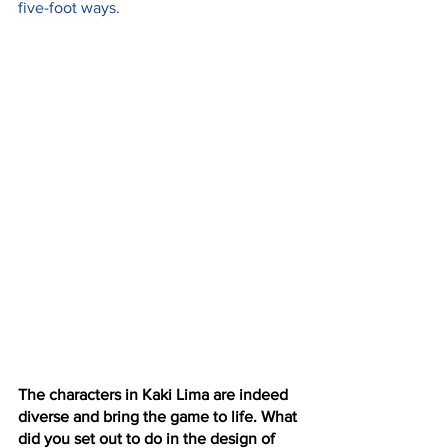
five-foot ways.
The characters in Kaki Lima are indeed 
diverse and bring the game to life. What 
did you set out to do in the design of 