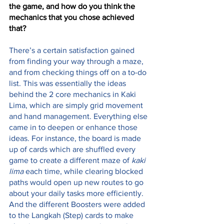
the game, and how do you think the 
mechanics that you chose achieved 
that?
There’s a certain satisfaction gained 
from finding your way through a maze, 
and from checking things off on a to-do 
list. This was essentially the ideas 
behind the 2 core mechanics in Kaki 
Lima, which are simply grid movement 
and hand management. Everything else 
came in to deepen or enhance those 
ideas. For instance, the board is made 
up of cards which are shuffled every 
game to create a different maze of 
kaki 
lima
 each time, while clearing blocked 
paths would open up new routes to go 
about your daily tasks more efficiently. 
And the different Boosters were added 
to the Langkah (Step) cards to make 