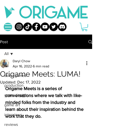
Post
All
Daryl Chow
All
Apr 16, 2022
6 min read
Origame Meets: LUMA!
asian games
Updated:
Dec 17, 2022
production
Origame Meets is a series of 
game design
conversations where we talk with like-
minded folks from the industry and 
game art
learn about their inspiration behind the 
interviews
work that they do.
reviews