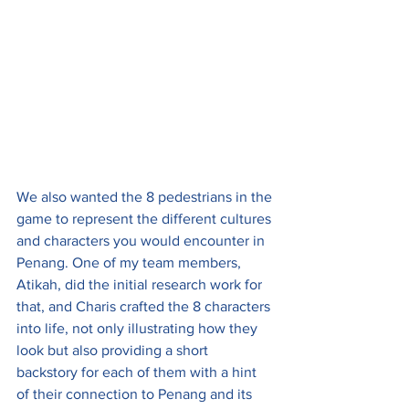
We also wanted the 8 pedestrians in the 
game to represent the different cultures 
and characters you would encounter in 
Penang. One of my team members, 
Atikah, did the initial research work for 
that, and Charis crafted the 8 characters 
into life, not only illustrating how they 
look but also providing a short 
backstory for each of them with a hint 
of their connection to Penang and its 