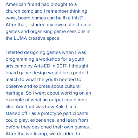
American friend had brought to a 
church camp and I remember thinking 
wow, board games can be like this?! 
After that, I started my own collection of 
games and organising game sessions in 
the LUMA creative space.
I started designing games when I was 
programming a workshop for a youth 
arts camp by Arts-ED in 2017. I thought 
board game design would be a perfect 
match to what the youth needed to 
observe and express about cultural 
heritage. So I went about working on an 
example of what an output could look 
like. And that was how Kaki Lima 
started off - as a prototype participants 
could play, experience, and learn from 
before they designed their own games. 
After the workshop, we decided to 