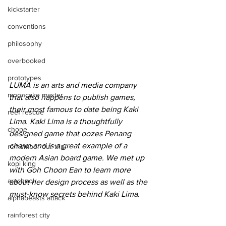
kickstarter
conventions
philosophy
overbooked
prototypes
LUMA is an arts and media company 
mooncake master
that also happens to publish games, 
their most famous to date being Kaki 
reef rescue
Lima. Kaki Lima is a thoughtfully 
chope
designed game that oozes Penang 
charm and is a great example of a 
remember our trip
modern Asian board game. We met up 
kopi king
with Goh Choon Ean to learn more 
arachnoir
about her design process as well as the 
must-know secrets behind Kaki Lima.
alphabeasts attack
rainforest city