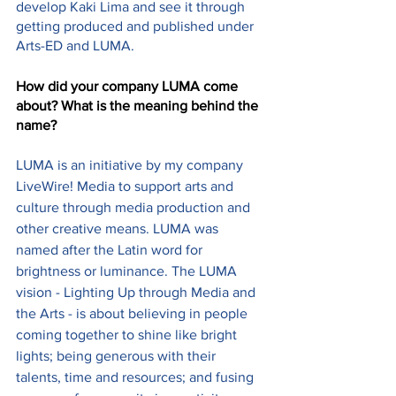
develop Kaki Lima and see it through 
getting produced and published under 
Arts-ED and LUMA.
How did your company LUMA come 
about? What is the meaning behind the 
name?
LUMA is an initiative by my company 
LiveWire! Media to support arts and 
culture through media production and 
other creative means. LUMA was 
named after the Latin word for 
brightness or luminance. The LUMA 
vision - Lighting Up through Media and 
the Arts - is about believing in people 
coming together to shine like bright 
lights; being generous with their 
talents, time and resources; and fusing 