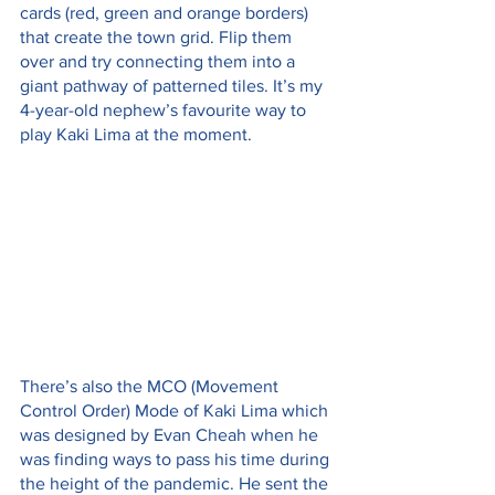
cards (red, green and orange borders) 
that create the town grid. Flip them 
over and try connecting them into a 
giant pathway of patterned tiles. It’s my 
4-year-old nephew’s favourite way to 
play Kaki Lima at the moment.
There’s also the MCO (Movement 
Control Order) Mode of Kaki Lima which 
was designed by Evan Cheah when he 
was finding ways to pass his time during 
the height of the pandemic. He sent the 