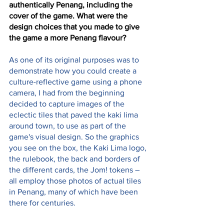
authentically Penang, including the 
cover of the game. What were the 
design choices that you made to give 
the game a more Penang flavour?
As one of its original purposes was to 
demonstrate how you could create a 
culture-reflective game using a phone 
camera, I had from the beginning 
decided to capture images of the 
eclectic tiles that paved the kaki lima 
around town, to use as part of the 
game's visual design. So the graphics 
you see on the box, the Kaki Lima logo, 
the rulebook, the back and borders of 
the different cards, the Jom! tokens – 
all employ those photos of actual tiles 
in Penang, many of which have been 
there for centuries. 