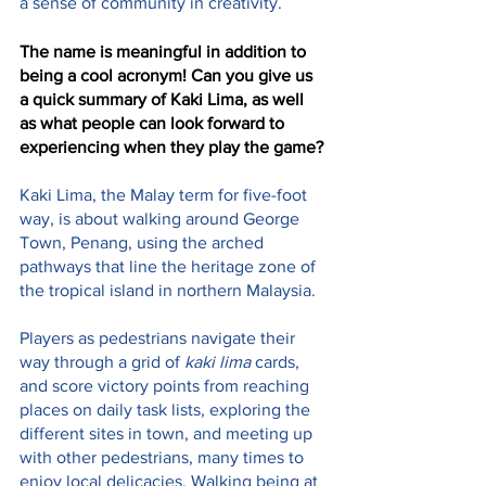
a sense of community in creativity.
The name is meaningful in addition to 
being a cool acronym! Can you give us 
a quick summary of Kaki Lima, as well 
as what people can look forward to 
experiencing when they play the game?
Kaki Lima, the Malay term for five-foot 
way, is about walking around George 
Town, Penang, using the arched 
pathways that line the heritage zone of 
the tropical island in northern Malaysia.
Players as pedestrians navigate their 
way through a grid of 
kaki lima
 cards, 
and score victory points from reaching 
places on daily task lists, exploring the 
different sites in town, and meeting up 
with other pedestrians, many times to 
enjoy local delicacies. Walking being at 