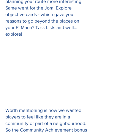
planning your route more interesting. 
Same went for the Jom! Explore 
objective cards - which gave you 
reasons to go beyond the places on 
your Pi Mana? Task Lists and well… 
explore! 
Worth mentioning is how we wanted 
players to feel like they are in a 
community or part of a neighbourhood. 
So the Community Achievement bonus 