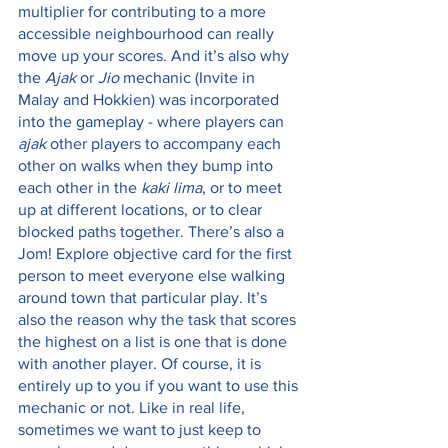
multiplier for contributing to a more 
accessible neighbourhood can really 
move up your scores. And it’s also why 
the 
Ajak
 or 
Jio 
mechanic (Invite in 
Malay and Hokkien) was incorporated 
into the gameplay - where players can 
ajak
 other players to accompany each 
other on walks when they bump into 
each other in the 
kaki lima
, or to meet 
up at different locations, or to clear 
blocked paths together. There’s also a 
Jom! Explore objective card for the first 
person to meet everyone else walking 
around town that particular play. It’s 
also the reason why the task that scores 
the highest on a list is one that is done 
with another player. Of course, it is 
entirely up to you if you want to use this 
mechanic or not. Like in real life, 
sometimes we want to just keep to 