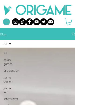
Blog
All
All
asian
games
production
game
design
game
art
interviews