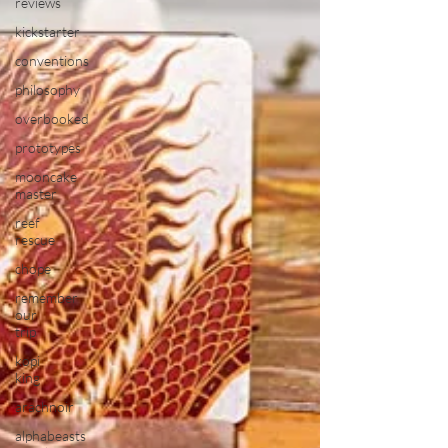
reviews
kickstarter
conventions
philosophy
overbooked
prototypes
mooncake
master
reef
rescue
chope
remember
our
trip
kopi
king
arachnoir
alphabeasts