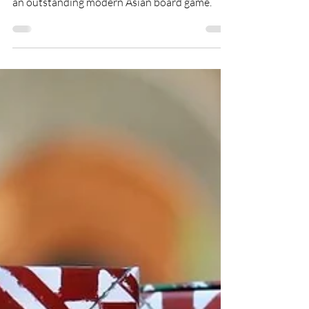
This month, Ly-ann takes a look at what makes
an outstanding modern Asian board game.