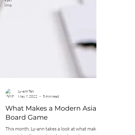
lima
Ly-ann Tan
May 7, 2022
5 min read
What Makes a Modern Asian
Board Game