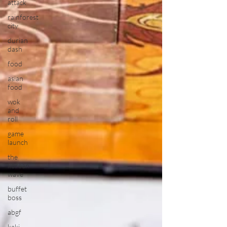
attack
rainforest
city
durian
dash
food
asian
food
wok
and
roll
game
launch
the
korean
wave
buffet
boss
abgf
kaki