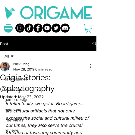
Post
All
Nick Pang
All
Nov 28, 2019
6 min read
Origin Stories:
asian games
@playtography
production
Updated:
May 23, 2022
game design
Intellectually, we get it. Board games 
game art
are cultural artifacts that not only 
express the social and cultural milieu of 
interviews
our times, they also serve the crucial 
reviews
function of fostering community and 