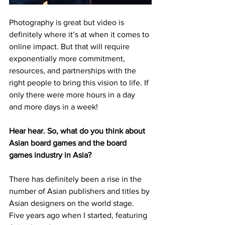
Photography is great but video is 
definitely where it’s at when it comes to 
online impact. But that will require 
exponentially more commitment, 
resources, and partnerships with the 
right people to bring this vision to life. If 
only there were more hours in a day 
and more days in a week! 
Hear hear. So, what do you think about 
Asian board games and the board 
games industry in Asia?
There has definitely been a rise in the 
number of Asian publishers and titles by 
Asian designers on the world stage. 
Five years ago when I started, featuring 