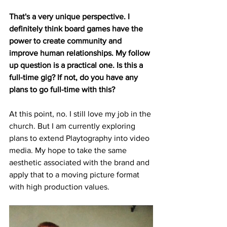
That's a very unique perspective. I 
definitely think board games have the 
power to create community and 
improve human relationships. My follow 
up question is a practical one. Is this a 
full-time gig? If not, do you have any 
plans to go full-time with this?
At this point, no. I still love my job in the 
church. But I am currently exploring 
plans to extend Playtography into video 
media. My hope to take the same 
aesthetic associated with the brand and 
apply that to a moving picture format 
with high production values. 