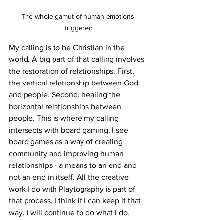
The whole gamut of human emotions 
triggered
My calling is to be Christian in the 
world. A big part of that calling involves 
the restoration of relationships. First, 
the vertical relationship between God 
and people. Second, healing the 
horizontal relationships between 
people. This is where my calling 
intersects with board gaming. I see 
board games as a way of creating 
community and improving human 
relationships - a means to an end and 
not an end in itself. All the creative 
work I do with Playtography is part of 
that process. I think if I can keep it that 
way, I will continue to do what I do. 