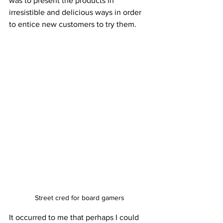
was to present the products in 
irresistible and delicious ways in order 
to entice new customers to try them. 
Street cred for board gamers
It occurred to me that perhaps I could 