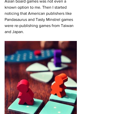
Asian board games was not even a 
known option to me. Then I started 
noticing that American publishers like 
Pandasaurus and Tasty Minstrel games 
were re-publishing games from Taiwan 
and Japan. 