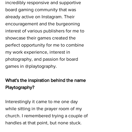
incredibly responsive and supportive 
board gaming community that was 
already active on Instagram. Their 
encouragement and the burgeoning 
interest of various publishers for me to 
showcase their games created the 
perfect opportunity for me to combine 
my work experience, interest in 
photography, and passion for board 
games in @playtography.
What's the inspiration behind the name 
Playtography?
Interestingly it came to me one day 
while sitting in the prayer room of my 
church. I remembered trying a couple of 
handles at that point, but none stuck. 