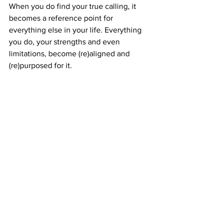
When you do find your true calling, it 
becomes a reference point for 
everything else in your life. Everything 
you do, your strengths and even 
limitations, become (re)aligned and 
(re)purposed for it. 