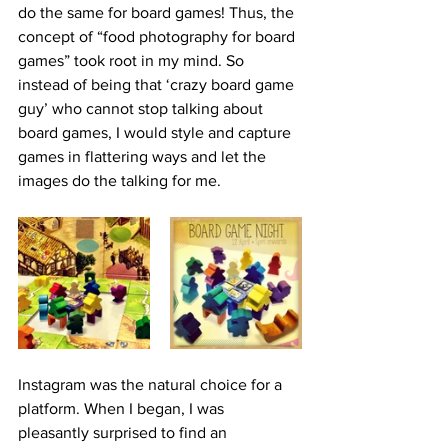
do the same for board games! Thus, the 
concept of “food photography for board 
games” took root in my mind. So 
instead of being that ‘crazy board game 
guy’ who cannot stop talking about 
board games, I would style and capture 
games in flattering ways and let the 
images do the talking for me. 
Instagram was the natural choice for a 
platform. When I began, I was 
pleasantly surprised to find an 