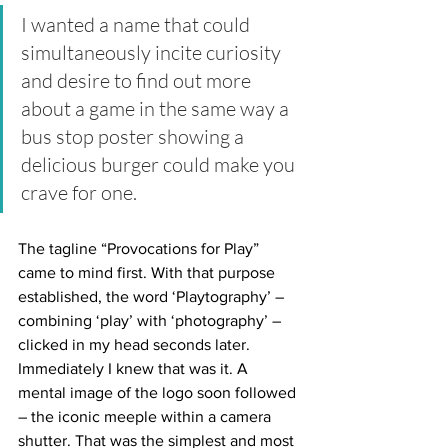
I wanted a name that could 
simultaneously incite curiosity 
and desire to find out more 
about a game in the same way a 
bus stop poster showing a 
delicious burger could make you 
crave for one. 
The tagline “Provocations for Play” 
came to mind first. With that purpose 
established, the word ‘Playtography’ – 
combining ‘play’ with ‘photography’ – 
clicked in my head seconds later. 
Immediately I knew that was it. A 
mental image of the logo soon followed 
– the iconic meeple within a camera 
shutter. That was the simplest and most 