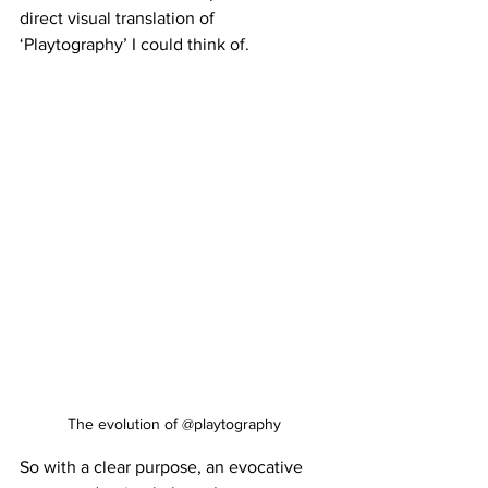
direct visual translation of 
‘Playtography’ I could think of. 
The evolution of @playtography
So with a clear purpose, an evocative 