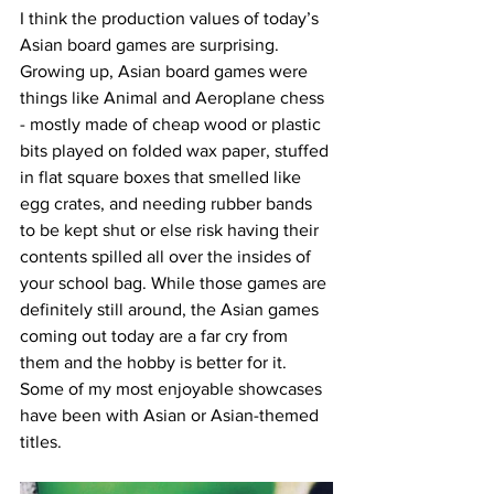
I think the production values of today’s 
Asian board games are surprising. 
Growing up, Asian board games were 
things like Animal and Aeroplane chess 
- mostly made of cheap wood or plastic 
bits played on folded wax paper, stuffed 
in flat square boxes that smelled like 
egg crates, and needing rubber bands 
to be kept shut or else risk having their 
contents spilled all over the insides of 
your school bag. While those games are 
definitely still around, the Asian games 
coming out today are a far cry from 
them and the hobby is better for it. 
Some of my most enjoyable showcases 
have been with Asian or Asian-themed 
titles. 