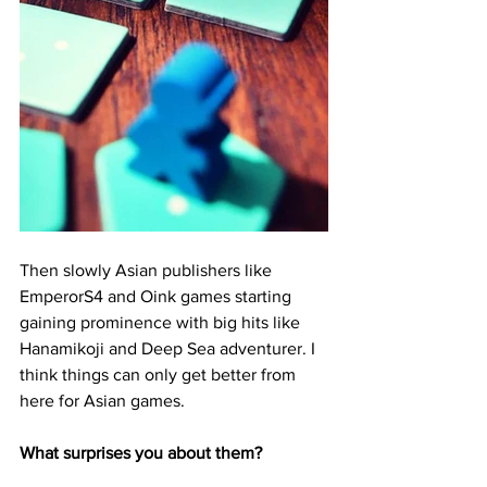
Then slowly Asian publishers like 
EmperorS4 and Oink games starting 
gaining prominence with big hits like 
Hanamikoji and Deep Sea adventurer. I 
think things can only get better from 
here for Asian games. 
What surprises you about them?