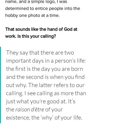
name, and a simple logo, I was 
determined to entice people into the 
hobby one photo at a time. 
That sounds like the hand of God at 
work. Is this your calling?
They say that there are two 
important days in a person’s life: 
the first is the day you are born 
and the second is when you find 
out why. The latter refers to our 
calling. I see calling as more than 
just what you're good at. It’s 
the 
raison d'être
 of your 
existence, the ‘why’ of your life. 