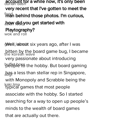
account for a while now, it's only been 
durian dash
very recent that I've gotten to meet the 
food
man behind those photos. I'm curious, 
how did you get started with 
asian food
Playtography?
wok and roll
game launch
Well, about six years ago, after I was 
bitten by the board game bug, I became 
the korean wave
very passionate about introducing 
buffet boss
people to the hobby. But board gaming 
has a less than stellar rep in Singapore, 
abgf
with Monopoly and Scrabble being the 
kaki lima
typical games that most people 
associate with the hobby. So I started 
searching for a way to open up people’s 
minds to the wealth of board games 
that are actually out there. 