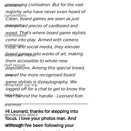
preserving civilisation. But for the vast 
kickstarter
majority who have never even heard of 
conventions
Catan, board games are seen as just 
philosophy
overpriced pieces of cardboard and 
wood. That's where board game stylists 
overbooked
come into play. Armed with camera, 
prototypes
copy, and social media, they elevate 
board games into works of art, making 
mooncake master
them accessible to whole new 
reef rescue
populations. Among this special breed, 
one of the more recognised board 
chope
game stylists is @playtography. We 
remember our trip
logged off for a chat to get to know the 
kopi king
man behind the handle - Leonard Koh.
arachnoir
Hi Leonard, thanks for stepping into 
alphabeasts attack
focus. I love your photos man. And 
rainforest city
although I've been following your 