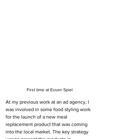
First time at Essen Spiel
At my previous work at an ad agency, I 
was involved in some food styling work 
for the launch of a new meal 
replacement product that was coming 
into the local market. The key strategy 