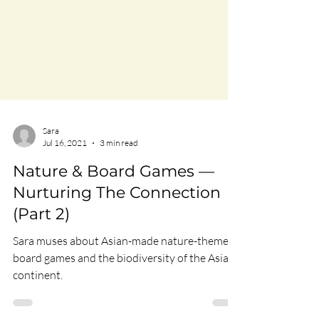
Sara
Jul 16, 2021
3 min read
Nature & Board Games —
Nurturing The Connection
(Part 2)
Sara muses about Asian-made nature-themed
board games and the biodiversity of the Asian
continent.