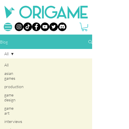
Blog
All
All
asian
games
production
game
design
game
art
interviews