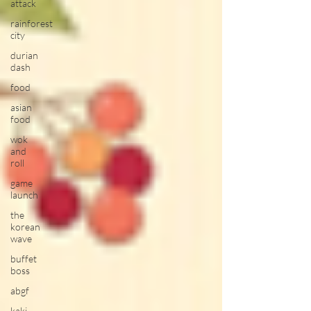
attack
rainforest
city
durian
dash
food
asian
food
wok
and
roll
game
launch
the
korean
wave
buffet
boss
abgf
kaki