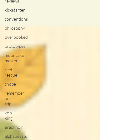
reviews
kickstarter
conventions
philosophy
overbooked
prototypes
mooncake
master
reef
rescue
chope
remember
our
trip
kopi
king
arachnoir
alphabeasts