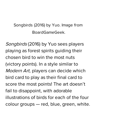
Songbirds (2016) by Yuo. Image from 
BoardGameGeek.
Songbirds
 (2016) by Yuo sees players 
playing as forest spirits guiding their 
chosen bird to win the most nuts 
(victory points). In a style similar to 
Modern Art, 
players can decide which 
bird card to play as their final card to 
score the most points! The art doesn’t 
fail to disappoint, with adorable 
illustrations of birds for each of the four 
colour groups — red, blue, green, white.