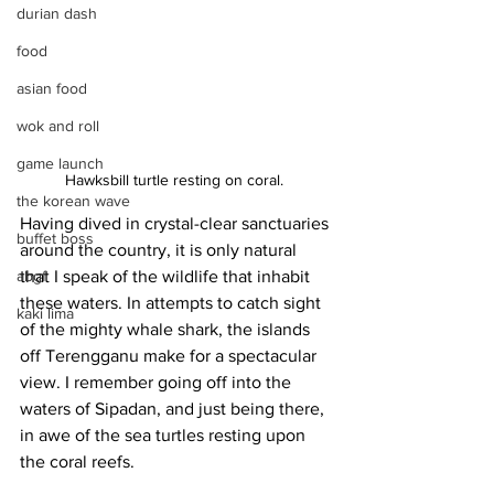
durian dash
food
asian food
wok and roll
game launch
Hawksbill turtle resting on coral. 
the korean wave
Having dived in crystal-clear sanctuaries 
buffet boss
around the country, it is only natural 
that I speak of the wildlife that inhabit 
abgf
these waters. In attempts to catch sight 
kaki lima
of the mighty whale shark, the islands 
off Terengganu make for a spectacular 
view. I remember going off into the 
waters of Sipadan, and just being there, 
in awe of the sea turtles resting upon 
the coral reefs.