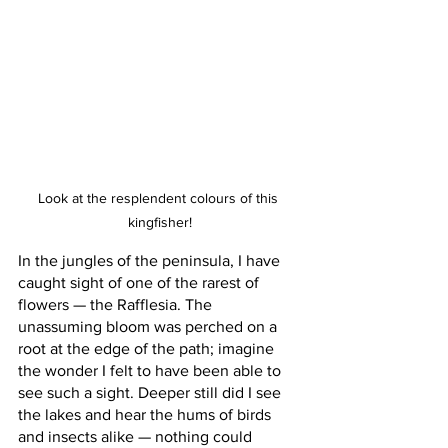
Look at the resplendent colours of this 
kingfisher!
In the jungles of the peninsula, I have 
caught sight of one of the rarest of 
flowers — the Rafflesia. The 
unassuming bloom was perched on a 
root at the edge of the path; imagine 
the wonder I felt to have been able to 
see such a sight. Deeper still did I see 
the lakes and hear the hums of birds 
and insects alike — nothing could 