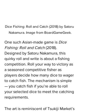
Dice Fishing: Roll and Catch (2018) by Satoru 
Nakamura. Image from BoardGameGeek.
One such Asian-made game is 
Dice 
Fishing: Roll and Catch
 (2018). 
Designed by Satoru Nakamura, this 
quirky roll and write is about a fishing 
competition. Roll your way to victory as 
a seasoned competitive fisher as 
players decide how many dice to wager 
to catch fish. The mechanism is simple 
— you catch fish if you’re able to roll 
your selected dice to meet the catching 
requirements. 
The art is reminiscent of Tsukiji Market’s 