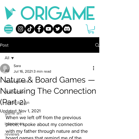
Post
All
Sara
All
Jul 16, 2021
3 min read
Nature & Board Games —
asian games
Nurturing The Connection
production
(Part 2)
game design
Updated:
Nov 1, 2021
game art
When we left off from the previous 
interviews
piece, I spoke about my connection 
with my father through nature and the 
reviews
board games that remind me of the 