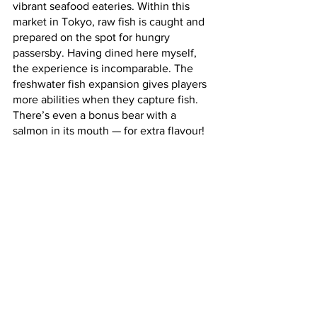
vibrant seafood eateries. Within this 
market in Tokyo, raw fish is caught and 
prepared on the spot for hungry 
passersby. Having dined here myself, 
the experience is incomparable. The 
freshwater fish expansion gives players 
more abilities when they capture fish. 
There’s even a bonus bear with a 
salmon in its mouth — for extra flavour! 