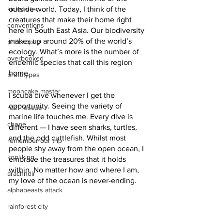
kickstarter
outside world. Today, I think of the 
creatures that make their home right 
conventions
here in South East Asia. Our biodiversity 
makes up around 20% of the world’s 
philosophy
ecology. What’s more is the number of 
overbooked
endemic species that call this region 
home.
prototypes
mooncake master
I scuba dive whenever I get the 
opportunity. Seeing the variety of 
reef rescue
marine life touches me. Every dive is 
chope
different — I have seen sharks, turtles, 
and the odd cuttlefish. Whilst most 
remember our trip
people shy away from the open ocean, I 
kopi king
embrace the treasures that it holds 
within. No matter how and where I am, 
arachnoir
my love of the ocean is never-ending.
alphabeasts attack
rainforest city