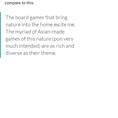
compare to this.
The board games that bring 
nature into the home excite me. 
The myriad of Asian-made 
games of this nature (pun very 
much intended) are as rich and 
diverse as their theme.