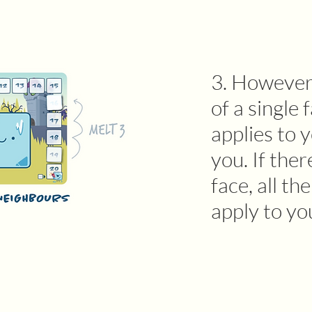
3. However,
of a single 
applies to 
you. If ther
face, all th
apply to yo