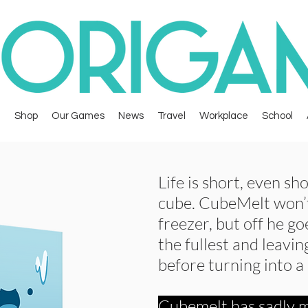
Shop
Our Games
News
Travel
Workplace
School
Life is short, even sho
cube. CubeMelt won’t
freezer, but off he go
the fullest and leaving
before turning into a
Cubemelt has sadly m