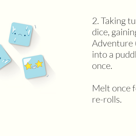
2. Taking tu
dice, gainin
Adventure (
into a pudd
once.
Melt once f
re-rolls.