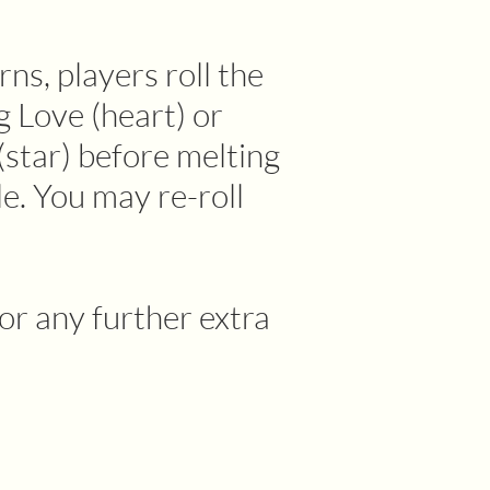
rns, players roll the
g Love (heart) or
star) before melting
le. You may re-roll
or any further extra