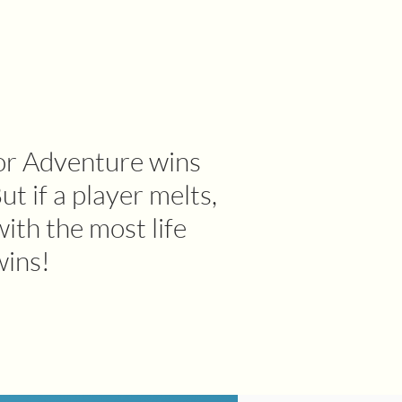
or Adventure wins
ut if a player melts,
with the most life
wins!