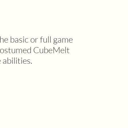
he basic or full game
s costumed CubeMelt
abilities.