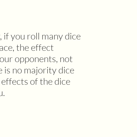
 if you roll many dice
face, the effect
your opponents, not
e is no majority dice
e effects of the dice
u.