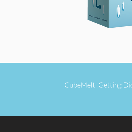
CubeMelt: Getting Dicey