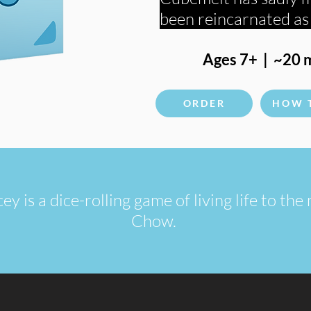
been reincarnated a
Ages 7+ | ~20 m
ORDER
HOW 
 is a dice-rolling game of living life to th
Chow.