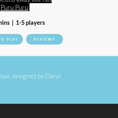
s
Puru Puru
.
ins | 1-5 players
TO PLAY
REVIEWS
e max, designed by Daryl