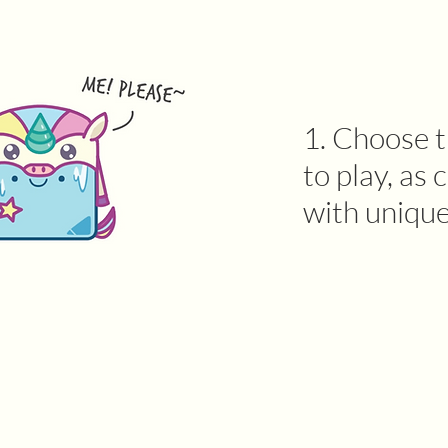
1. Choose t
to play, a
with unique 