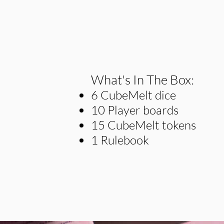
What's In The Box:
6 CubeMelt dice
10 Player boards
15 CubeMelt tokens
1 Rulebook