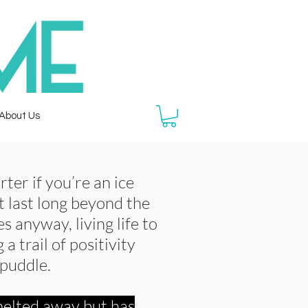
About Us
rter if you’re an ice
 last long beyond the
es anyway, living life to
 a trail of positivity
 puddle.
elted away but has