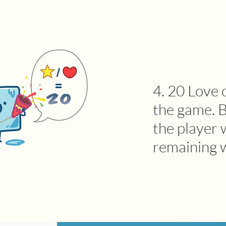
4. 20 Love 
the game. B
the player 
remaining 