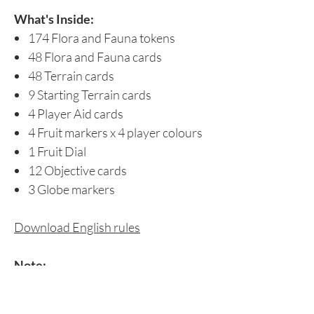
What's Inside:
174 Flora and Fauna tokens
48 Flora and Fauna cards
48 Terrain cards
9 Starting Terrain cards
4 Player Aid cards
4 Fruit markers x 4 player colours
1 Fruit Dial
12 Objective cards
3 Globe markers
Download English rules
Note:
Singapore buyers may also choose to
pay via Paynow. Please refer to the