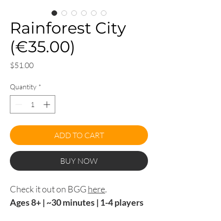
Rainforest City
(€35.00)
Price
$51.00
Quantity
*
ADD TO CART
BUY NOW
Check it out on BGG
here
.
Ages 8+ | ~30 minutes | 1-4 players