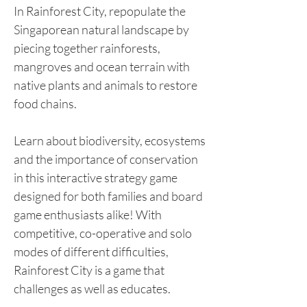
In Rainforest City, repopulate the
Singaporean natural landscape by
piecing together rainforests,
mangroves and ocean terrain with
native plants and animals to restore
food chains.
Learn about biodiversity, ecosystems
and the importance of conservation
in this interactive strategy game
designed for both families and board
game enthusiasts alike! With
competitive, co-operative and solo
modes of different difficulties,
Rainforest City is a game that
challenges as well as educates.