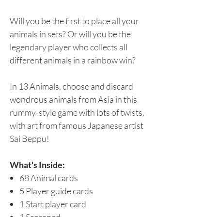
Will you be the first to place all your
animals in sets? Or will you be the
legendary player who collects all
different animals in a rainbow win?
In 13 Animals, choose and discard
wondrous animals from Asia in this
rummy-style game with lots of twists,
with art from famous Japanese artist
Sai Beppu!
What's Inside:
68 Animal cards
5 Player guide cards
1 Start player card