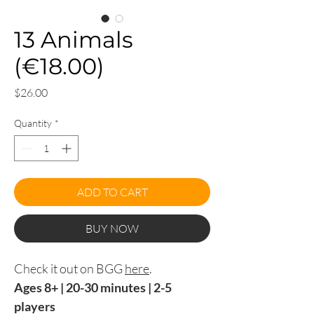
13 Animals
(€18.00)
Price
$26.00
Quantity
*
ADD TO CART
BUY NOW
Check it out on BGG
here
.
Ages 8+ | 20-30 minutes | 2-5
players