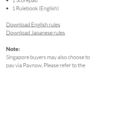
1 Scorepad
1 Rulebook (English)
Download English rules
Download Japanese rules
Note:
Singapore buyers may also choose to
pay via Paynow. Please refer to the
Peer-to-Peer Payment section for
details.
Delivery Details
Please leave your delivery details at the
Return/Refund Policy
'Check Out' page or
email us
your:
Contact number
Origame does not accept refunds,